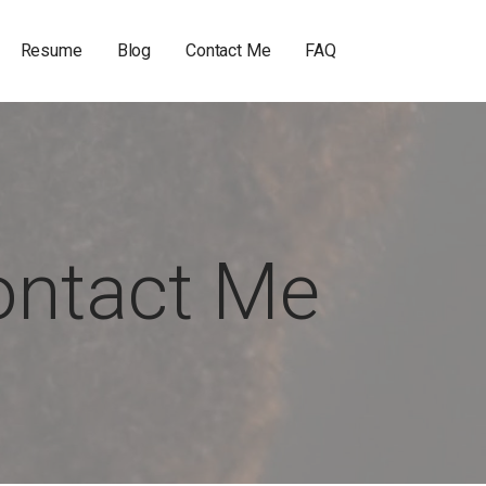
Resume
Blog
Contact Me
FAQ
ontact Me