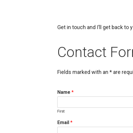
Get in touch and I’ll get back to
Contact Fo
Fields marked with an * are requ
Name
*
First
Email
*