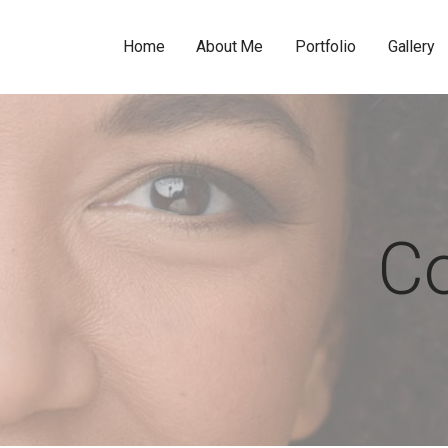
Home
About Me
Portfolio
Gallery
C