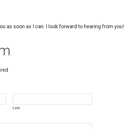
 you as soon as I can. I look forward to hearing from you!
rm
ired
Last