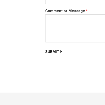
Comment or Message
*
SUBMIT