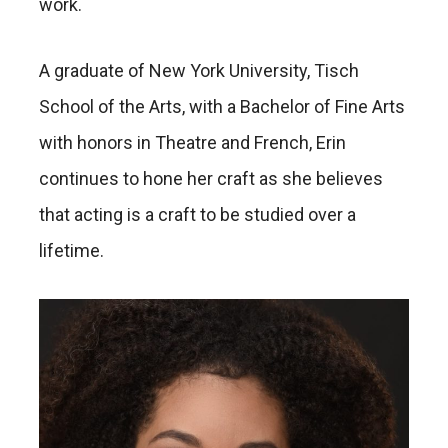
work.
A graduate of New York University, Tisch
School of the Arts, with a Bachelor of Fine Arts
with honors in Theatre and French, Erin
continues to hone her craft as she believes
that acting is a craft to be studied over a
lifetime.