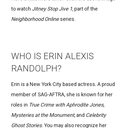
to watch
Jitney Stop Jive 1
, part of the
Neighborhood Online
series.
WHO IS ERIN ALEXIS
RANDOLPH?
Erin is a New York City based actress. A proud
member of SAG-AFTRA, she is known for her
roles in
True Crime with Aphrodite Jones
,
Mysteries at the Monument
, and
Celebrity
Ghost Stories
. You may also recognize her