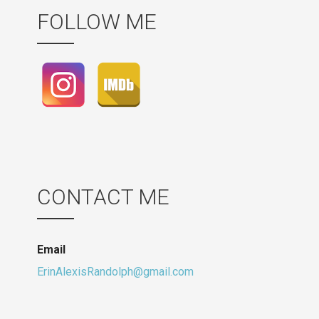
FOLLOW ME
CONTACT ME
Email
ErinAlexisRandolph@gmail.com