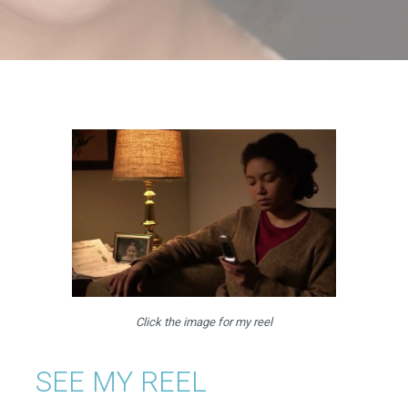
Click the image for my reel
SEE MY REEL