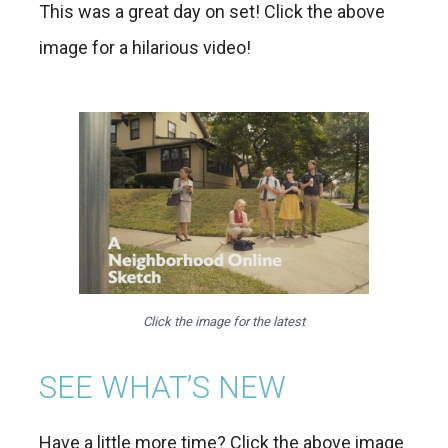
This was a great day on set! Click the above
image for a hilarious video!
Click the image for the latest
SEE WHAT’S NEW
Have a little more time? Click the above image