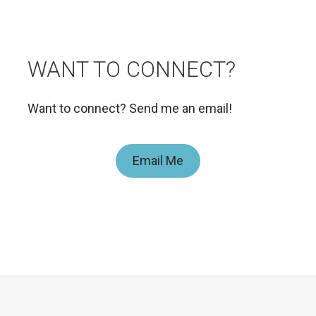
WANT TO CONNECT?
Want to connect? Send me an email!
Email Me