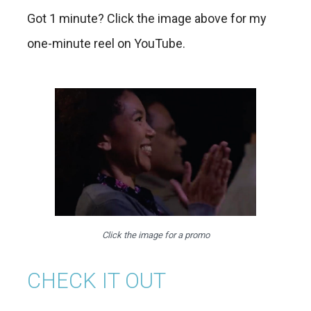
Got 1 minute? Click the image above for my
one-minute reel on YouTube.
Click the image for a promo
CHECK IT OUT