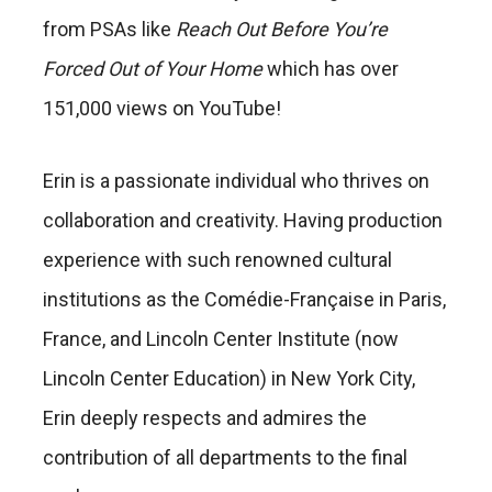
from PSAs like
Reach Out Before You’re
Forced Out of Your Home
which has over
151,000 views on YouTube!
Erin is a passionate individual who thrives on
collaboration and creativity. Having production
experience with such renowned cultural
institutions as the Comédie-Française in Paris,
France, and Lincoln Center Institute (now
Lincoln Center Education) in New York City,
Erin deeply respects and admires the
contribution of all departments to the final